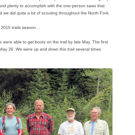
found plenty to accomplish with the one-person saws that
d we did quite a bit of scouting throughout the North Fork.
e 2015 trails season…
were able to get boots on the trail by late May. The first
 May 26. We were up and down this trail several times