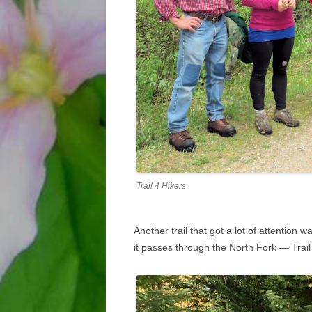
Trail 4 Hikers
Another trail that got a lot of attention 
it passes through the North Fork — Trail