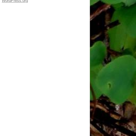
WordPress.org