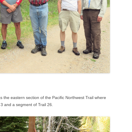
was the eastern section of the Pacific Northwest Trail where
 3 and a segment of Trail 26.