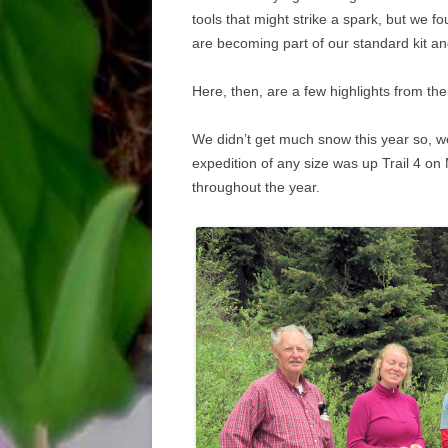
tools that might strike a spark, but we 
are becoming part of our standard kit an
Here, then, are a few highlights from th
We didn’t get much snow this year so, we 
expedition of any size was up Trail 4 on
throughout the year.