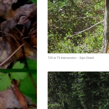
T26 at T3 Intersection – Sign Detail