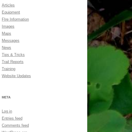
Articles
Equipment
FIre Information
Images
Maps
Messages
News
Tips & Tricks
Trail Reports
Training
Website Updates
META
Log in
Entries feed
Comments feed