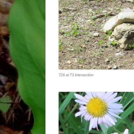
T26 at T3 Intersection