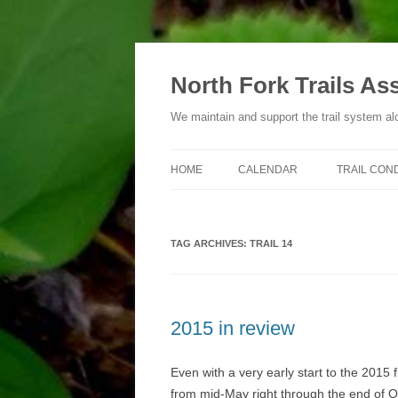
Skip
to
content
North Fork Trails As
We maintain and support the trail system al
HOME
CALENDAR
TRAIL CON
TYPES OF ACTIVITIES
TAG ARCHIVES:
TRAIL 14
2015 in review
Even with a very early start to the 2015 
from mid-May right through the end of O