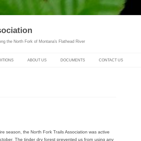
sociation
ong the North Fork of Montana's Flathead River
DITIONS
ABOUT US
DOCUMENTS
CONTACT US
fire season, the North Fork Trails Association was active
ctober. The tinder dry forest prevented us from using any