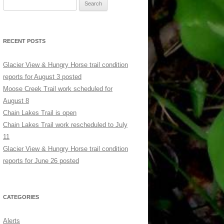
Search
for:
RECENT POSTS
Glacier View & Hungry Horse trail condition
reports for August 3 posted
Moose Creek Trail work scheduled for
August 8
Chain Lakes Trail is open
Chain Lakes Trail work rescheduled to July
11
Glacier View & Hungry Horse trail condition
reports for June 26 posted
CATEGORIES
Alerts