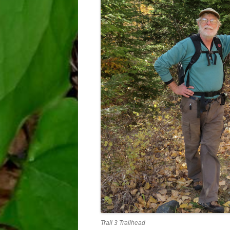
Trail 3 Trailhead