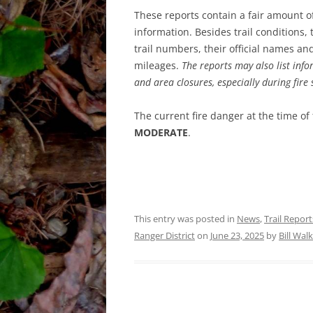
These reports contain a fair amount o
information. Besides trail conditions,
trail numbers, their official names a
mileages.
The reports may also list info
and area closures, especially during fire
The current fire danger at the time of
MODERATE
.
This entry was posted in
News
,
Trail Report
Ranger District
on
June 23, 2025
by
Bill Wal