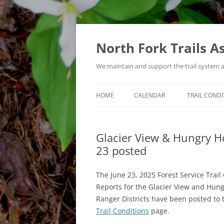
Skip
to
content
North Fork Trails A
We maintain and support the trail system 
HOME
CALENDAR
TRAIL CONDI
TYPES OF ACTIVITIES
Glacier View & Hungry Hor
23 posted
The June 23, 2025 Forest Service Trail
Reports for the Glacier View and Hun
Ranger Districts have been posted to 
Trail Conditions
page.