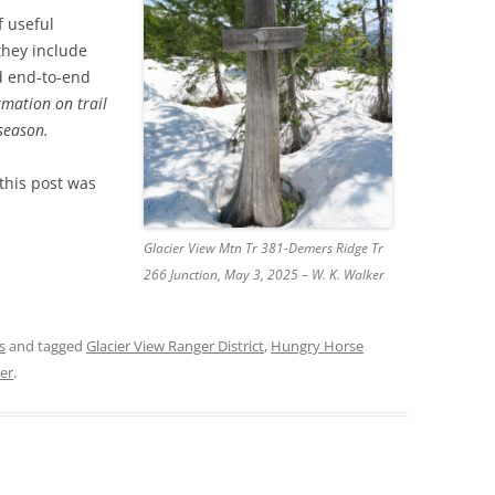
f useful
 they include
nd end-to-end
rmation on trail
 season.
 this post was
Glacier View Mtn Tr 381-Demers Ridge Tr
266 Junction, May 3, 2025 – W. K. Walker
s
and tagged
Glacier View Ranger District
,
Hungry Horse
ker
.