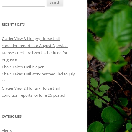
Search
for:
RECENT POSTS
Glacier View & Hungry Horse trail
condition reports for August 3 posted
Moose Creek Trail work scheduled for
August 8
Chain Lakes Trail is open
Chain Lakes Trail work rescheduled to July
11
Glacier View & Hungry Horse trail
condition reports for June 26 posted
CATEGORIES
Alerts