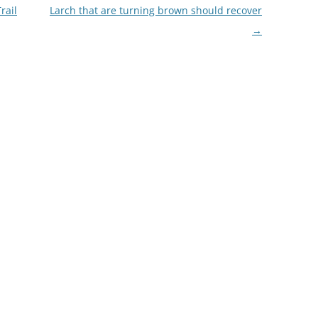
rail
Larch that are turning brown should recover
→