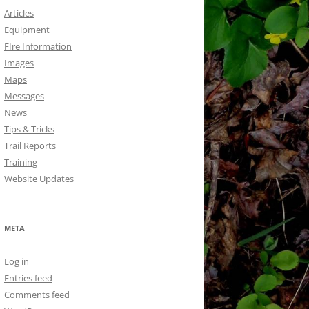
Articles
Equipment
FIre Information
Images
Maps
Messages
News
Tips & Tricks
Trail Reports
Training
Website Updates
META
Log in
Entries feed
Comments feed