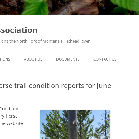
ssociation
along the North Fork of Montana's Flathead River
TIONS
ABOUT US
DOCUMENTS
CONTACT US
se trail condition reports for June
 Condition
gry Horse
the website