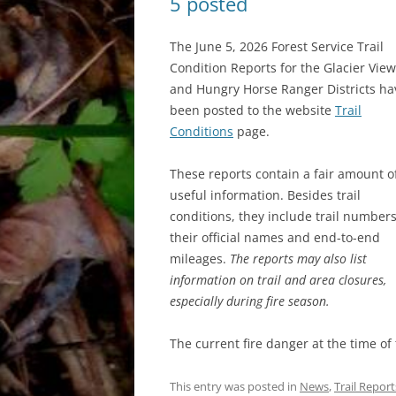
5 posted
The June 5, 2026 Forest Service Trail
Condition Reports for the Glacier View
and Hungry Horse Ranger Districts ha
been posted to the website
Trail
Conditions
page.
These reports contain a fair amount o
useful information. Besides trail
conditions, they include trail numbers
their official names and end-to-end
mileages.
The reports may also list
information on trail and area closures,
especially during fire season.
The current fire danger at the time of
This entry was posted in
News
,
Trail Report