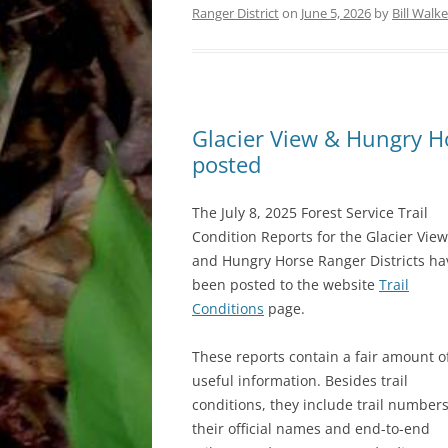
Ranger District
on
June 5, 2026
by
Bill Walke
Glacier View & Hungry Hor
posted
The July 8, 2025 Forest Service Trail
Condition Reports for the Glacier View
and Hungry Horse Ranger Districts ha
been posted to the website
Trail
Conditions
page.
These reports contain a fair amount o
useful information. Besides trail
conditions, they include trail numbers
their official names and end-to-end