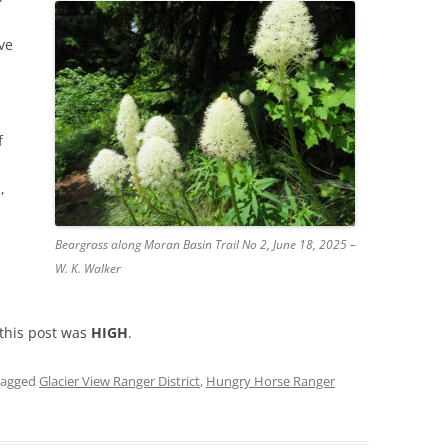
ve
f
,
Beargrass along Moran Basin Trail No 2, June 18, 2025 –
W. K. Walker
 this post was
HIGH
.
tagged
Glacier View Ranger District
,
Hungry Horse Ranger