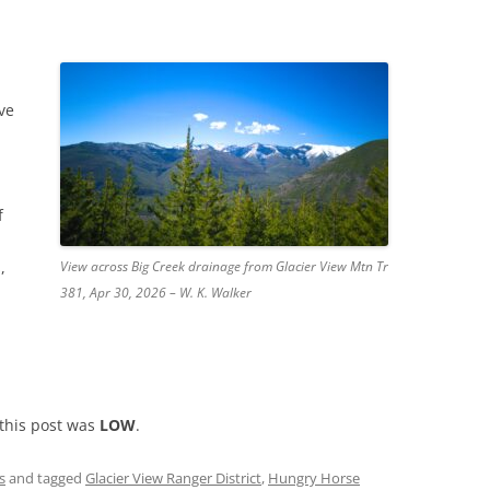
ve
f
,
View across Big Creek drainage from Glacier View Mtn Tr
381, Apr 30, 2026 – W. K. Walker
 this post was
LOW
.
s
and tagged
Glacier View Ranger District
,
Hungry Horse