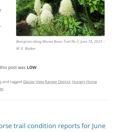
f
,
Beargrass along Moran Basin Trail No 2, June 18, 2025 –
W. K. Walker
 this post was
LOW
.
s
and tagged
Glacier View Ranger District
,
Hungry Horse
ker
.
se trail condition reports for June