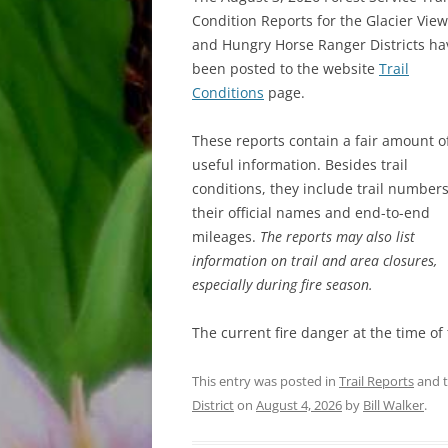
Condition Reports for the Glacier View
and Hungry Horse Ranger Districts ha
been posted to the website
Trail
Conditions
page.
These reports contain a fair amount o
useful information. Besides trail
conditions, they include trail numbers
their official names and end-to-end
mileages.
The reports may also list
information on trail and area closures,
especially during fire season.
The current fire danger at the time of
This entry was posted in
Trail Reports
and 
District
on
August 4, 2026
by
Bill Walker
.