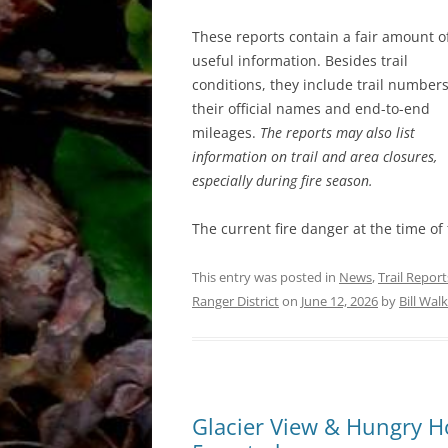
These reports contain a fair amount o
useful information. Besides trail
conditions, they include trail numbers
their official names and end-to-end
mileages.
The reports may also list
information on trail and area closures,
especially during fire season.
The current fire danger at the time of
This entry was posted in
News
,
Trail Report
Ranger District
on
June 12, 2026
by
Bill Wal
Glacier View & Hungry Hor