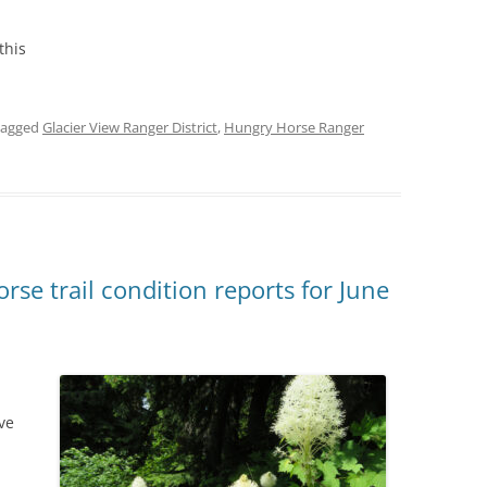
this
tagged
Glacier View Ranger District
,
Hungry Horse Ranger
se trail condition reports for June
ve