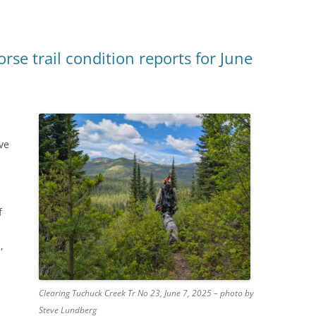
se trail condition reports for June
ve
f
,
Clearing Tuchuck Creek Tr No 23, June 7, 2025 – photo by
Steve Lundberg