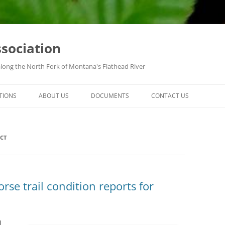
ssociation
along the North Fork of Montana's Flathead River
TIONS
ABOUT US
DOCUMENTS
CONTACT US
CT
se trail condition reports for
l