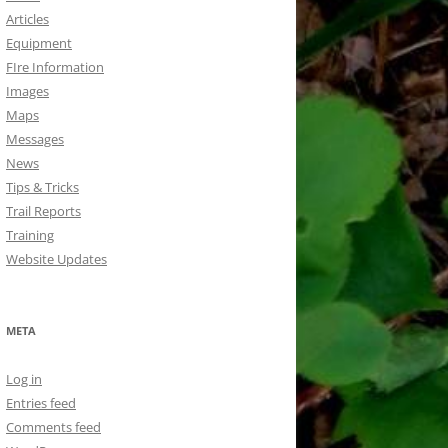
Articles
Equipment
FIre Information
Images
Maps
Messages
News
Tips & Tricks
Trail Reports
Training
Website Updates
META
Log in
Entries feed
Comments feed