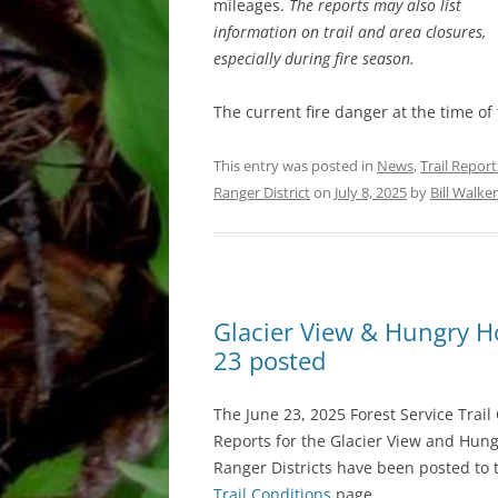
mileages.
The reports may also list
information on trail and area closures,
especially during fire season.
The current fire danger at the time of
This entry was posted in
News
,
Trail Report
Ranger District
on
July 8, 2025
by
Bill Walker
Glacier View & Hungry Hor
23 posted
The June 23, 2025 Forest Service Trail
Reports for the Glacier View and Hun
Ranger Districts have been posted to 
Trail Conditions
page.