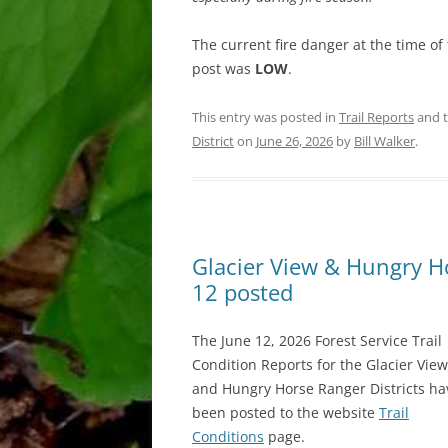
The current fire danger at the time of 
post was
LOW
.
This entry was posted in
Trail Reports
and 
District
on
June 26, 2026
by
Bill Walker
.
Glacier View & Hungry Hor
12 posted
The June 12, 2026 Forest Service Trail
Condition Reports for the Glacier View
and Hungry Horse Ranger Districts ha
been posted to the website
Trail
Conditions
page.