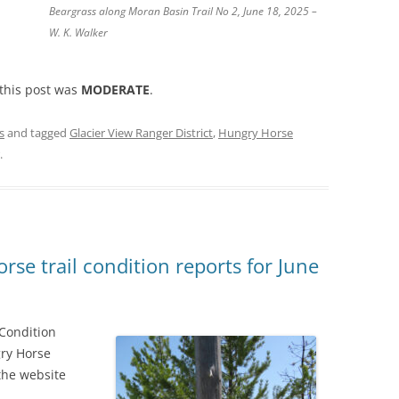
Beargrass along Moran Basin Trail No 2, June 18, 2025 –
W. K. Walker
 this post was
MODERATE
.
s
and tagged
Glacier View Ranger District
,
Hungry Horse
.
se trail condition reports for June
 Condition
gry Horse
the website