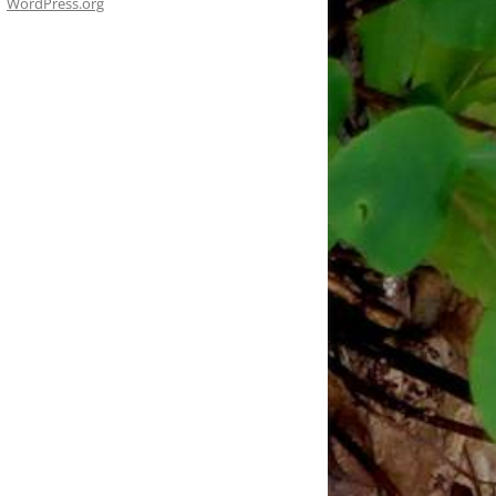
WordPress.org