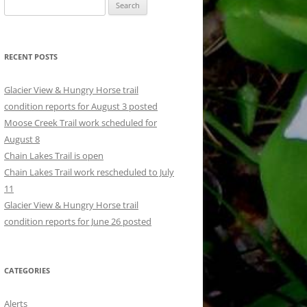
Search
for:
RECENT POSTS
Glacier View & Hungry Horse trail
condition reports for August 3 posted
Moose Creek Trail work scheduled for
August 8
Chain Lakes Trail is open
Chain Lakes Trail work rescheduled to July
11
Glacier View & Hungry Horse trail
condition reports for June 26 posted
CATEGORIES
Alerts