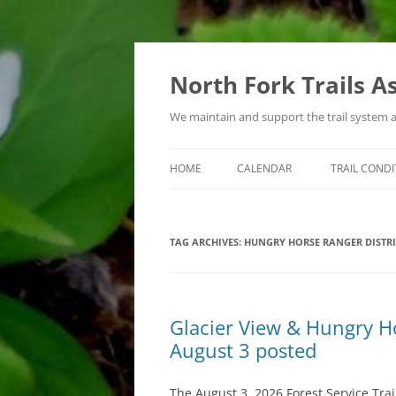
Skip
to
content
North Fork Trails A
We maintain and support the trail system 
HOME
CALENDAR
TRAIL CONDI
TYPES OF ACTIVITIES
TAG ARCHIVES:
HUNGRY HORSE RANGER DISTRI
Glacier View & Hungry Hor
August 3 posted
The August 3, 2026 Forest Service Trai