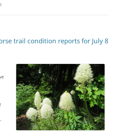
r
.
se trail condition reports for July 8
ve
f
,