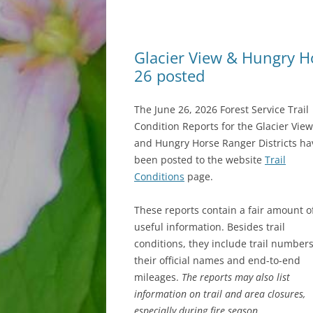
Glacier View & Hungry Hor
26 posted
The June 26, 2026 Forest Service Trail
Condition Reports for the Glacier View
and Hungry Horse Ranger Districts ha
been posted to the website
Trail
Conditions
page.
These reports contain a fair amount o
useful information. Besides trail
conditions, they include trail numbers
their official names and end-to-end
mileages.
The reports may also list
information on trail and area closures,
especially during fire season.