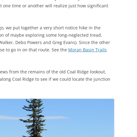
t one time or another will realize just how significant
, we put together a very short notice hike in the
on of maybe exploring some long-neglected tread.
 Walker, Debo Powers and Greg Evans). Since the other
se to go in on that route. See the
Moran Basin Trails
iews from the remains of the old Coal Ridge lookout,
long Coal Ridge to see if we could locate the junction