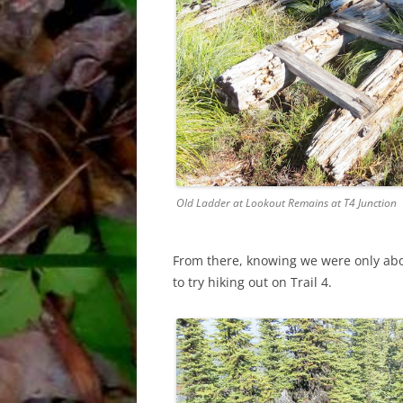
Old Ladder at Lookout Remains at T4 Junction
From there, knowing we were only abo
to try hiking out on Trail 4.