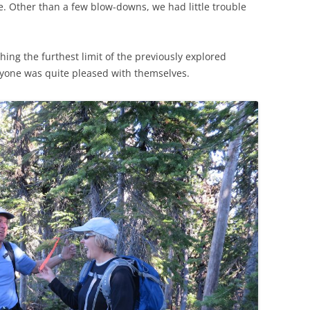
le. Other than a few blow-downs, we had little trouble
hing the furthest limit of the previously explored
eryone was quite pleased with themselves.