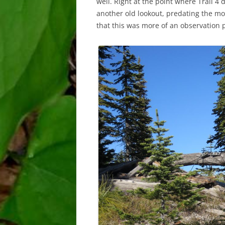
well. Right at the point where Trail 4
another old lookout, predating the mo
that this was more of an observation pl