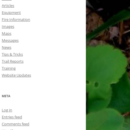
Articles
Equipment
FIre Information
Images
Maps
Messages
News
Tips & Tricks
Trail Reports
Training
Website Updates
META
Log in
Entries feed
Comments feed