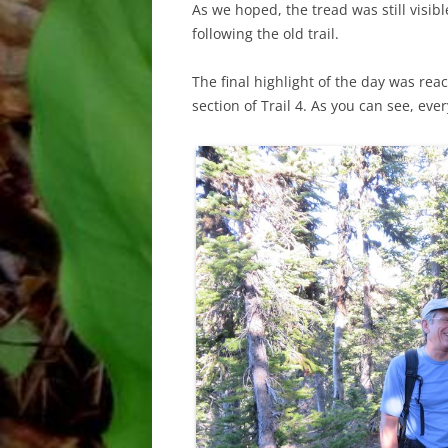
As we hoped, the tread was still visib
following the old trail.
The final highlight of the day was reac
section of Trail 4. As you can see, ev