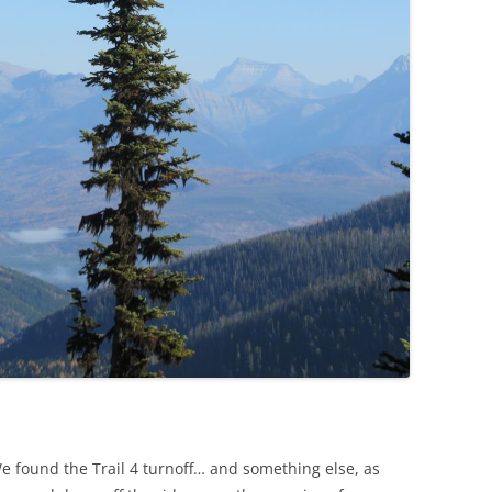
We found the Trail 4 turnoff… and something else, as