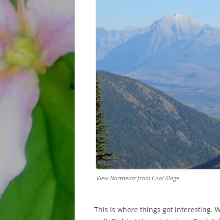
View Northeast from Coal Ridge
This is where things got interesting. 