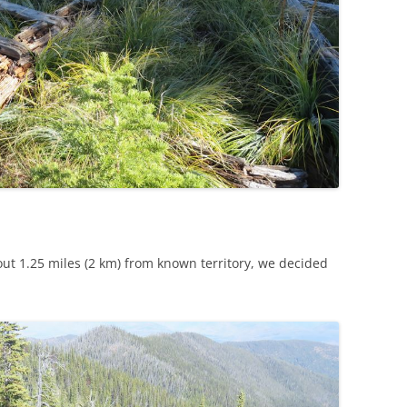
ut 1.25 miles (2 km) from known territory, we decided