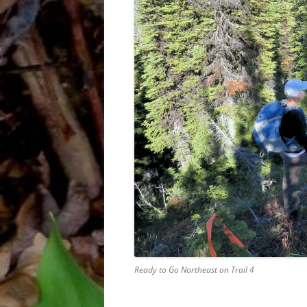
Ready to Go Northeast on Trail 4