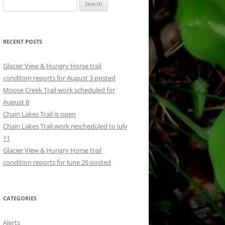
Search
for:
RECENT POSTS
Glacier View & Hungry Horse trail
condition reports for August 3 posted
Moose Creek Trail work scheduled for
August 8
Chain Lakes Trail is open
Chain Lakes Trail work rescheduled to July
11
Glacier View & Hungry Horse trail
condition reports for June 26 posted
CATEGORIES
Alerts