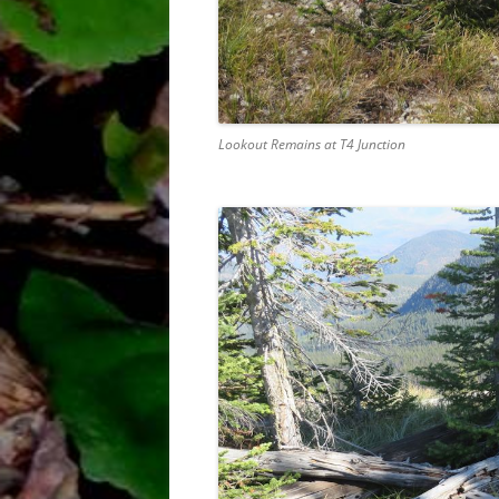
Lookout Remains at T4 Junction