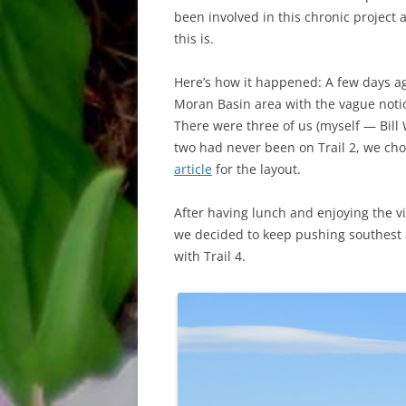
been involved in this chronic project a
this is.
Here’s how it happened: A few days ago
Moran Basin area with the vague noti
There were three of us (myself — Bill
two had never been on Trail 2, we cho
article
for the layout.
After having lunch and enjoying the v
we decided to keep pushing southest a
with Trail 4.