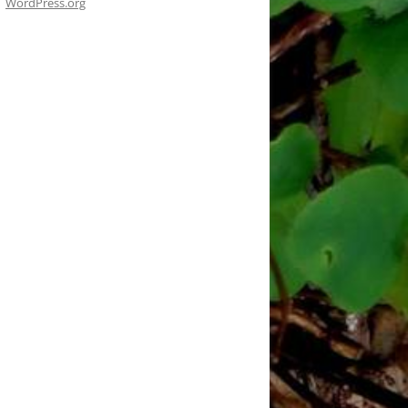
WordPress.org