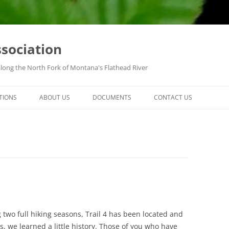
ssociation
along the North Fork of Montana's Flathead River
TIONS
ABOUT US
DOCUMENTS
CONTACT US
ng two full hiking seasons, Trail 4 has been located and
, we learned a little history. Those of you who have