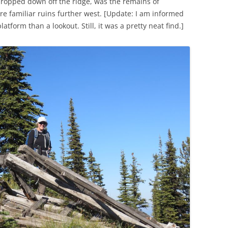
 dropped down off the ridge, was the remains of
re familiar ruins further west. [Update: I am informed
atform than a lookout. Still, it was a pretty neat find.]