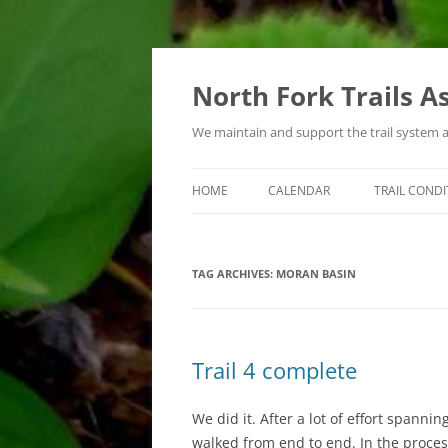
Skip
to
content
North Fork Trails A
We maintain and support the trail system 
HOME
CALENDAR
TRAIL CONDI
TYPES OF ACTIVITIES
TAG ARCHIVES:
MORAN BASIN
Trail 4 complete
We did it. After a lot of effort spanni
walked from end to end. In the process