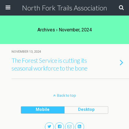
North Fork Trails Association
Archives › November, 2024
NOVEMBER 13, 2024
The Forest Service is cutting its
seasonal workforce to the bone
Back to top
Mobile
Desktop