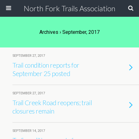
North Fork Trails Association
Archives › September, 2017
SEPTEMBER 27, 2017
Trail condition reports for
September 25 posted
SEPTEMBER 27, 2017
Trail Creek Road reopens; trail
closures remain
SEPTEMBER 14, 2017