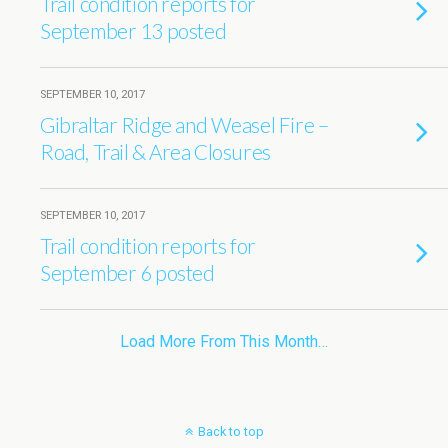
Trail condition reports for
September 13 posted
SEPTEMBER 10, 2017
Gibraltar Ridge and Weasel Fire –
Road, Trail & Area Closures
SEPTEMBER 10, 2017
Trail condition reports for
September 6 posted
Load More From This Month…
Back to top