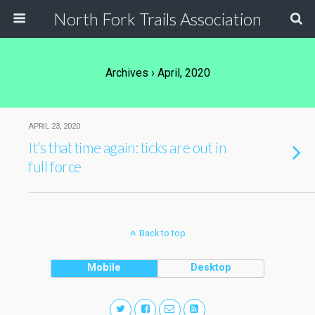
North Fork Trails Association
Archives › April, 2020
APRIL 23, 2020
It’s that time again: ticks are out in
full force
Back to top
Mobile
Desktop