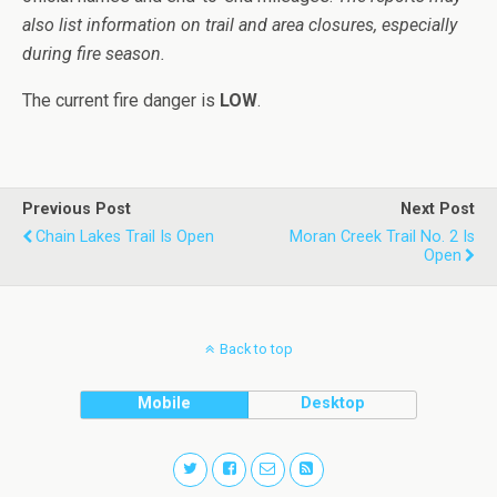
also list information on trail and area closures, especially
during fire season.
The current fire danger is
LOW
.
Previous Post
Next Post
Chain Lakes Trail Is Open
Moran Creek Trail No. 2 Is
Open
Back to top
Mobile
Desktop