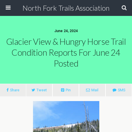
North Fork Trails Association
June 24, 2024
Glacier View & Hungry Horse Trail
Condition Reports For June 24
Posted
Share
Tweet
Pin
Mail
SMS