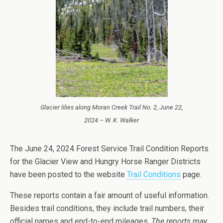
Glacier lilies along Moran Creek Trail No. 2, June 22,
2024 – W. K. Walker
The June 24, 2024 Forest Service Trail Condition Reports
for the Glacier View and Hungry Horse Ranger Districts
have been posted to the website
Trail Conditions
page.
These reports contain a fair amount of useful information.
Besides trail conditions, they include trail numbers, their
official names and end-to-end mileages.
The reports may