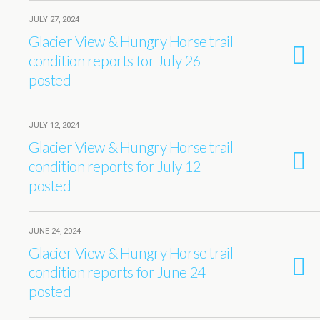
JULY 27, 2024
Glacier View & Hungry Horse trail
condition reports for July 26
posted
JULY 12, 2024
Glacier View & Hungry Horse trail
condition reports for July 12
posted
JUNE 24, 2024
Glacier View & Hungry Horse trail
condition reports for June 24
posted