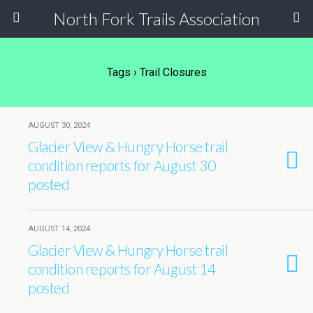
North Fork Trails Association
Tags › Trail Closures
AUGUST 30, 2024
Glacier View & Hungry Horse trail
condition reports for August 30
posted
AUGUST 14, 2024
Glacier View & Hungry Horse trail
condition reports for August 14
posted