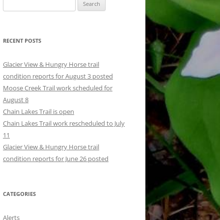
Search
for:
RECENT POSTS
Glacier View & Hungry Horse trail
condition reports for August 3 posted
Moose Creek Trail work scheduled for
August 8
Chain Lakes Trail is open
Chain Lakes Trail work rescheduled to July
11
Glacier View & Hungry Horse trail
condition reports for June 26 posted
CATEGORIES
Alerts