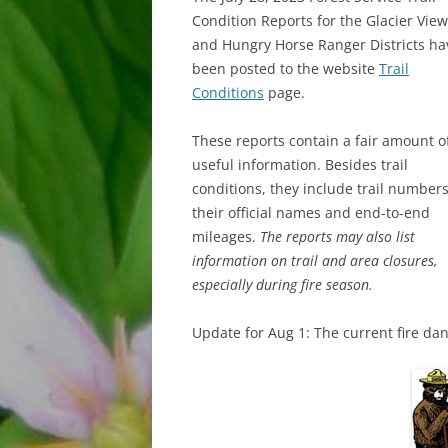
Condition Reports for the Glacier View
and Hungry Horse Ranger Districts ha
been posted to the website
Trail
Conditions
page.
These reports contain a fair amount o
useful information. Besides trail
conditions, they include trail numbers
their official names and end-to-end
mileages.
The reports may also list
information on trail and area closures,
especially during fire season.
Update for Aug 1: The current fire da