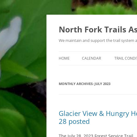
Skip
to
content
North Fork Trails A
We maintain and support the trail system 
HOME
CALENDAR
TRAIL CONDI
TYPES OF ACTIVITIES
MONTHLY ARCHIVES:
JULY 2023
Glacier View & Hungry Hor
28 posted
The July 28, 2023 Forest Service Trail