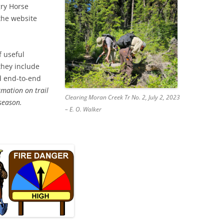
gry Horse
the website
f useful
 they include
nd end-to-end
rmation on trail
Clearing Moran Creek Tr No. 2, July 2, 2023
 season.
– E. O. Walker