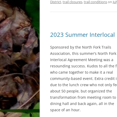
District
,
trail closures
,
trail conditions
on
Ju
2023 Summer Interlocal 
Sponsored by the North Fork Trails
Association, this summer’s North Fork
Interlocal Agreement Meeting was a
resounding success. Kudos to all the f
who came together to make it a real
community-based event. Extra credit i
due to the lunch crew who not only f
about 50 people, but organized the
transformation from meeting room to
dining hall and back again, all in the
space of an hour.