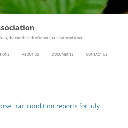
ssociation
along the North Fork of Montana's Flathead River
TIONS
ABOUT US
DOCUMENTS
CONTACT US
se trail condition reports for July