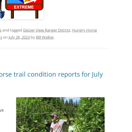
s
and tagged
Glacier View Ranger District
,
Hungry Horse
ns
on
July 28, 2023
by
Bill Walker
.
se trail condition reports for July
ve