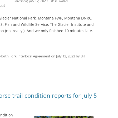
Interlocal, July 12, 2023 – W. K. Walker
out
, Glacier National Park, Montana FWP, Montana DNRC,
S. Fish and Wildlife Service, The Glacier Institute and
n (no, really!). And we only finished 10 minutes late.
North Fork Interlocal Agreement
on
July 13, 2023
by
Bill
se trail condition reports for July 5
ondition