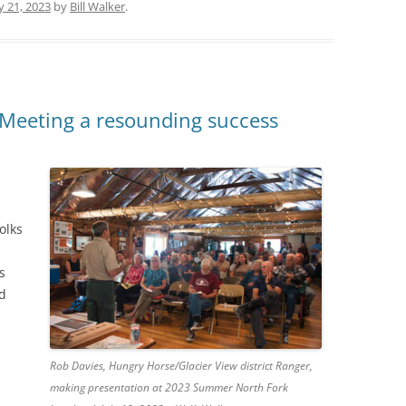
ly 21, 2023
by
Bill Walker
.
Meeting a resounding success
olks
s
ed
Rob Davies, Hungry Horse/Glacier View district Ranger,
making presentation at 2023 Summer North Fork