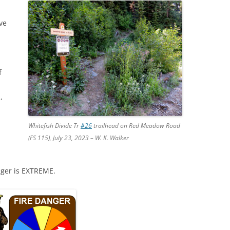
ve
f
,
Whitefish Divide Tr
#26
trailhead on Red Meadow Road
(FS 115), July 23, 2023 – W. K. Walker
nger is EXTREME.