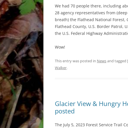
We had 70 people there, including ab
28 agency representatives from (deep
breath) the Flathead National Forest
Flathead County, U.S. Border Patrol, U.
the U.S. Federal Highway Administratio
Wow!
This entry was posted in
News
and tagged
Walker
.
Glacier View & Hungry Hor
posted
The July 5, 2023 Forest Service Trail C