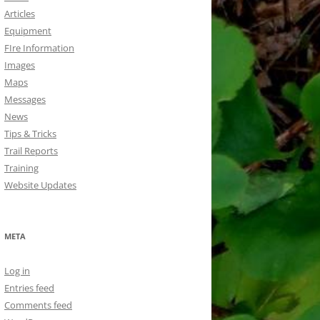
Articles
Equipment
FIre Information
Images
Maps
Messages
News
Tips & Tricks
Trail Reports
Training
Website Updates
META
Log in
Entries feed
Comments feed