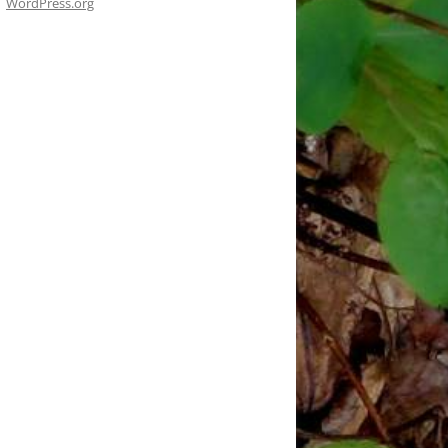
WordPress.org