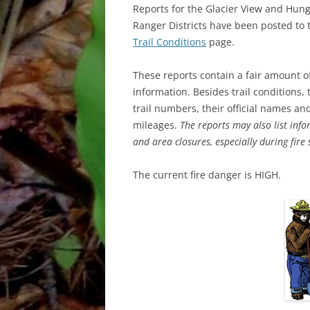
Reports for the Glacier View and Hun
Ranger Districts have been posted to 
Trail Conditions
page.
These reports contain a fair amount o
information. Besides trail conditions,
trail numbers, their official names a
mileages.
The reports may also list info
and area closures, especially during fire
The current fire danger is HIGH.