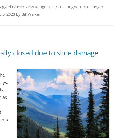
tagged
Glacier View Ranger District
,
Hungry Horse Ranger
ly 5, 2023
by
Bill Walker
.
ally closed due to slide damage
the
ays.
is
r as
he
t
for a