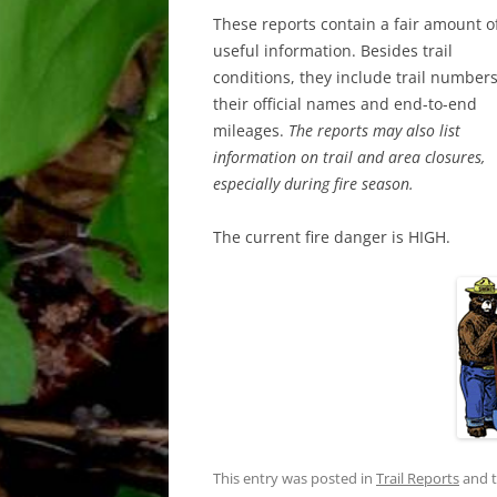
These reports contain a fair amount o
useful information. Besides trail
conditions, they include trail numbers
their official names and end-to-end
mileages.
The reports may also list
information on trail and area closures,
especially during fire season.
The current fire danger is HIGH.
This entry was posted in
Trail Reports
and 