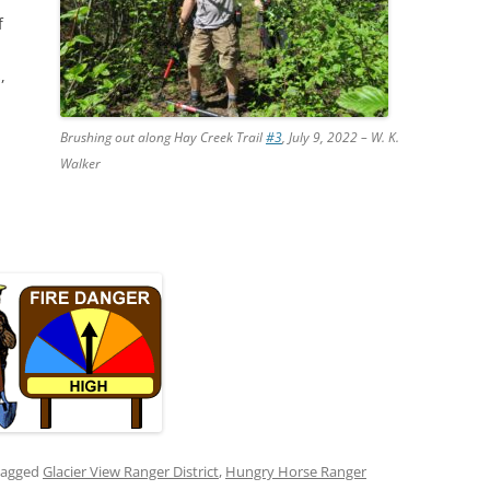
f
,
Brushing out along Hay Creek Trail
#3
, July 9, 2022 – W. K.
Walker
tagged
Glacier View Ranger District
,
Hungry Horse Ranger