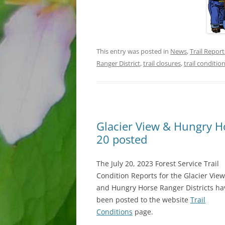
This entry was posted in
News
,
Trail Report
Ranger District
,
trail closures
,
trail conditio
Glacier View & Hungry Hor
20 posted
The July 20, 2023 Forest Service Trail
Condition Reports for the Glacier View
and Hungry Horse Ranger Districts ha
been posted to the website
Trail
Conditions
page.