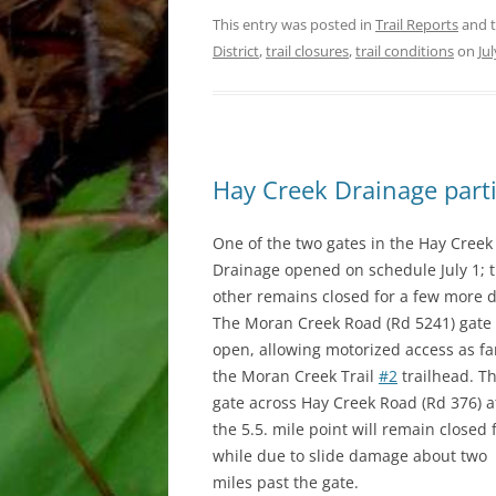
This entry was posted in
Trail Reports
and 
District
,
trail closures
,
trail conditions
on
Ju
Hay Creek Drainage parti
One of the two gates in the Hay Creek
Drainage opened on schedule July 1; 
other remains closed for a few more d
The Moran Creek Road (Rd 5241) gate 
open, allowing motorized access as fa
the Moran Creek Trail
#2
trailhead. T
gate across Hay Creek Road (Rd 376) a
the 5.5. mile point will remain closed 
while due to slide damage about two
miles past the gate.