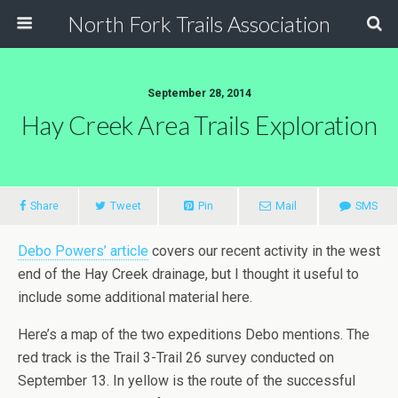
North Fork Trails Association
September 28, 2014
Hay Creek Area Trails Exploration
Share
Tweet
Pin
Mail
SMS
Debo Powers’ article
covers our recent activity in the west
end of the Hay Creek drainage, but I thought it useful to
include some additional material here.
Here’s a map of the two expeditions Debo mentions. The
red track is the Trail 3-Trail 26 survey conducted on
September 13. In yellow is the route of the successful