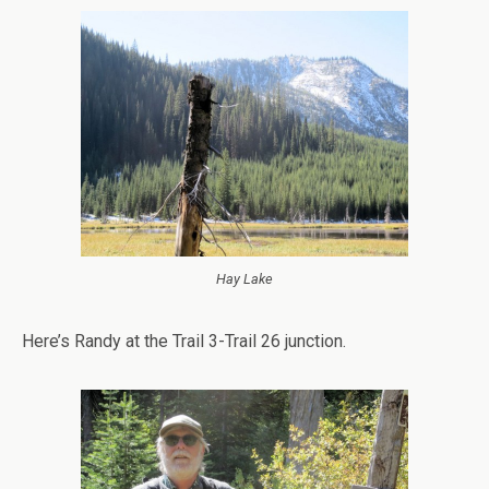
Hay Lake
Here’s Randy at the Trail 3-Trail 26 junction.