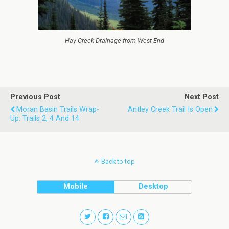
Hay Creek Drainage from West End
Previous Post
Next Post
Moran Basin Trails Wrap-
Antley Creek Trail Is Open
Up: Trails 2, 4 And 14
Back to top
Mobile
Desktop