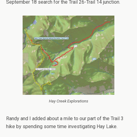
September 18 search for the Trail 26-Trail 14 junction.
Hay Creek Explorations
Randy and I added about a mile to our part of the Trail 3
hike by spending some time investigating Hay Lake.