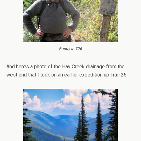
Randy at T26
And here’s a photo of the Hay Creek drainage from the
west end that I took on an earlier expedition up Trail 26.