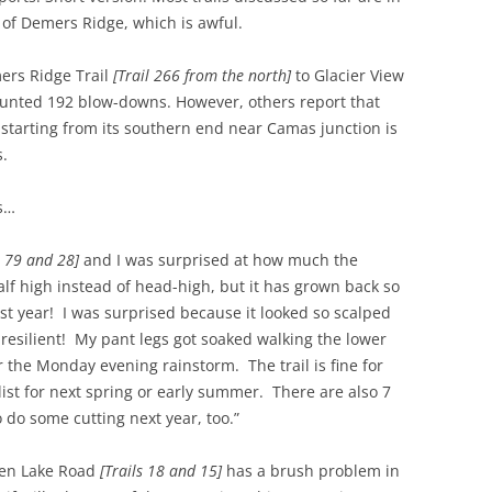
 of Demers Ridge, which is awful.
ers Ridge Trail
[Trail 266 from the north]
to Glacier View
counted 192 blow-downs. However, others report that
 starting from its southern end near Camas junction is
s.
s…
s 79 and 28]
and I was surprised at how much the
alf high instead of head-high, but it has grown back so
 last year! I was surprised because it looked so scalped
 resilient! My pant legs got soaked walking the lower
r the Monday evening rainstorm. The trail is fine for
 list for next spring or early summer. There are also 7
to do some cutting next year, too.”
ozen Lake Road
[Trails 18 and 15]
has a brush problem in