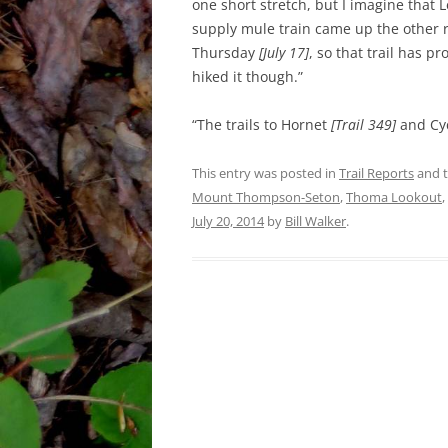
one short stretch, but I imagine that L
supply mule train came up the other 
Thursday
[July 17]
, so that trail has 
hiked it though.”
“The trails to Hornet
[Trail 349]
and Cy
This entry was posted in
Trail Reports
and 
Mount Thompson-Seton
,
Thoma Lookout
,
July 20, 2014
by
Bill Walker
.