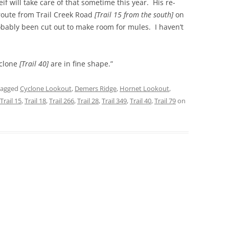
eif will take care of that sometime this year. His re-
route from Trail Creek Road
[Trail 15 from the south]
on
probably been cut out to make room for mules. I haven’t
clone
[Trail 40]
are in fine shape.”
tagged
Cyclone Lookout
,
Demers Ridge
,
Hornet Lookout
,
Trail 15
,
Trail 18
,
Trail 266
,
Trail 28
,
Trail 349
,
Trail 40
,
Trail 79
on