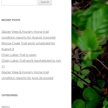
Search
for:
RECENT POSTS
Glacier View & Hungry Horse trail
condition reports for August 3 posted
Moose Creek Trail work scheduled for
August 8
Chain Lakes Trail is open
Chain Lakes Trail work rescheduled to July
11
Glacier View & Hungry Horse trail
condition reports for June 26 posted
CATEGORIES
Alerts