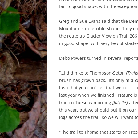
fair to good shape, with the exception
Greg and Sue Evans said that the Dem
Mountain is in terrible shape. They 
the route up Glacier View on Trail 266
in good shape, with very few obstacle
Debo Powers turned in several report
“…I did hike to Thompson-Seton
[Trail
brush has grown back. It’s only mid-c
lush that you can’t tell that we cut it
last year when we finished! Nature is
trail on Tuesday morning
[July 15]
afte
this year, but we should put it on our
logs across the trail, so we will want 
“The trail to Thoma that starts on Fr