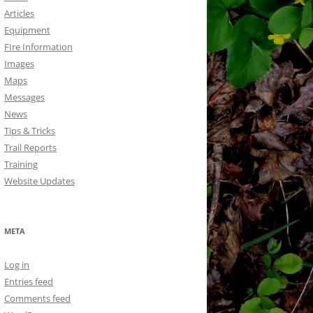
Articles
Equipment
FIre Information
Images
Maps
Messages
News
Tips & Tricks
Trail Reports
Training
Website Updates
META
Log in
Entries feed
Comments feed