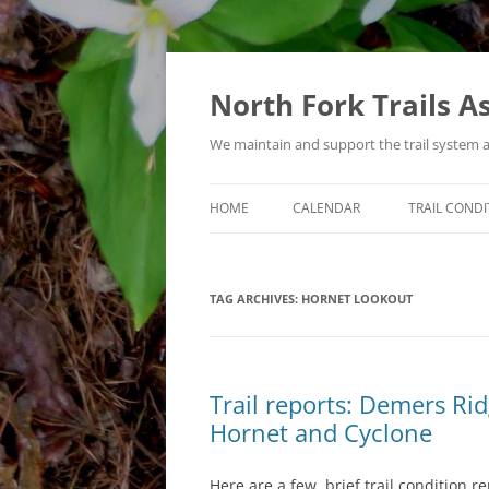
Skip
to
content
North Fork Trails A
We maintain and support the trail system 
HOME
CALENDAR
TRAIL CONDI
TYPES OF ACTIVITIES
TAG ARCHIVES:
HORNET LOOKOUT
Trail reports: Demers R
Hornet and Cyclone
Here are a few, brief trail condition r