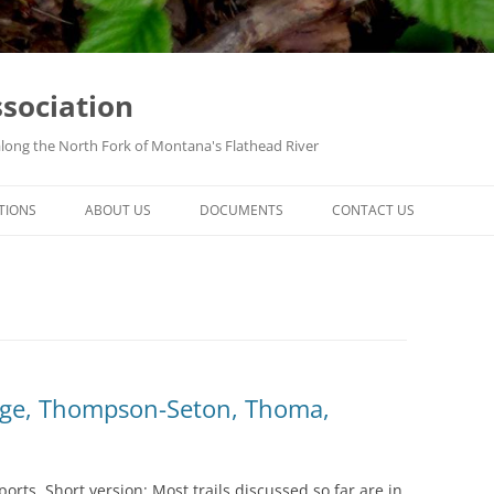
ssociation
along the North Fork of Montana's Flathead River
TIONS
ABOUT US
DOCUMENTS
CONTACT US
idge, Thompson-Seton, Thoma,
eports. Short version: Most trails discussed so far are in