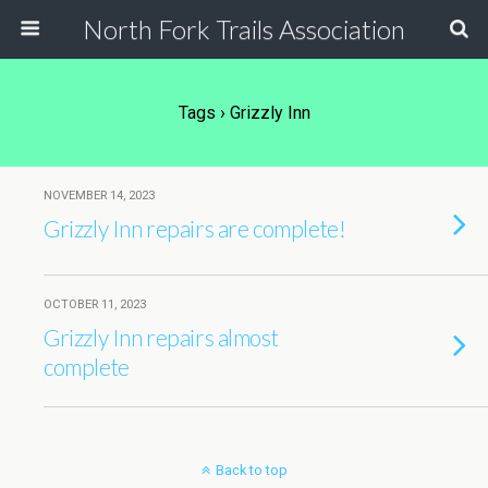
North Fork Trails Association
Tags › Grizzly Inn
NOVEMBER 14, 2023
Grizzly Inn repairs are complete!
OCTOBER 11, 2023
Grizzly Inn repairs almost
complete
Back to top