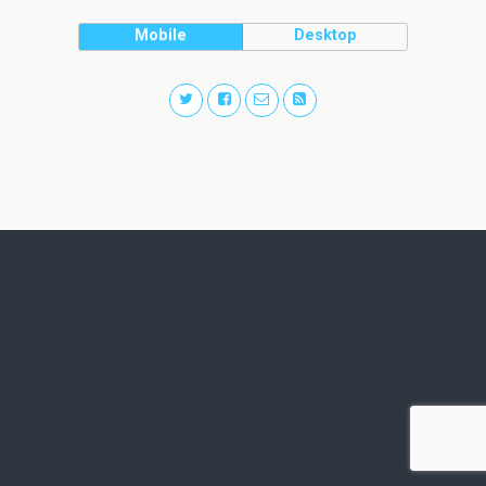
Mobile
Desktop