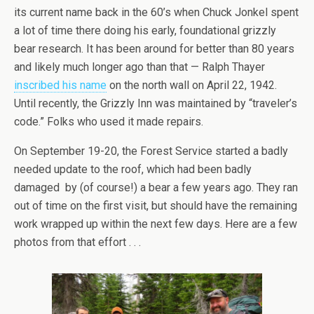
its current name back in the 60’s when Chuck Jonkel spent
a lot of time there doing his early, foundational grizzly
bear research. It has been around for better than 80 years
and likely much longer ago than that — Ralph Thayer
inscribed his name
on the north wall on April 22, 1942.
Until recently, the Grizzly Inn was maintained by “traveler’s
code.” Folks who used it made repairs.
On September 19-20, the Forest Service started a badly
needed update to the roof, which had been badly
damaged by (of course!) a bear a few years ago. They ran
out of time on the first visit, but should have the remaining
work wrapped up within the next few days. Here are a few
photos from that effort . . .