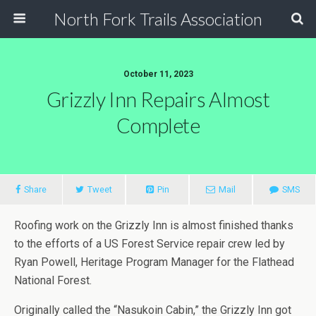
North Fork Trails Association
October 11, 2023
Grizzly Inn Repairs Almost
Complete
Share
Tweet
Pin
Mail
SMS
Roofing work on the Grizzly Inn is almost finished thanks
to the efforts of a US Forest Service repair crew led by
Ryan Powell, Heritage Program Manager for the Flathead
National Forest.
Originally called the “Nasukoin Cabin,” the Grizzly Inn got