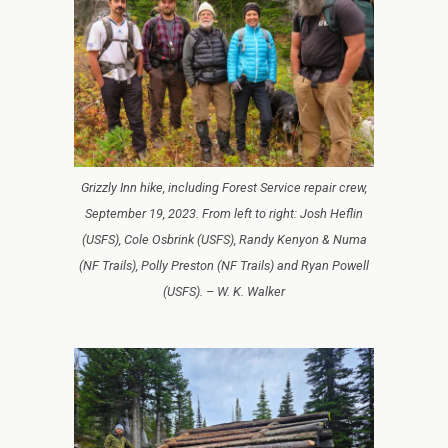
Grizzly Inn hike, including Forest Service repair crew,
September 19, 2023. From left to right: Josh Heflin
(USFS), Cole Osbrink (USFS), Randy Kenyon & Numa
(NF Trails), Polly Preston (NF Trails) and Ryan Powell
(USFS). – W. K. Walker