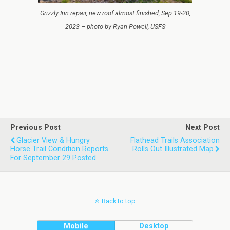
Grizzly Inn repair, new roof almost finished, Sep 19-20,
2023 – photo by Ryan Powell, USFS
Previous Post
Next Post
Glacier View & Hungry
Flathead Trails Association
Horse Trail Condition Reports
Rolls Out Illustrated Map
For September 29 Posted
Back to top
Mobile
Desktop