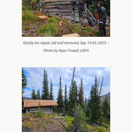
Grizzly Inn repair, old roof removed, Sep 19-20, 2023 –
Photo by Ryan Powell, USFS