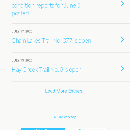
condition reports for June 5
posted
JULY 17, 2025
Chain Lakes Trail No. 377 is open
JULY 13, 2025
Hay Creek Trail No. 3 is open
Load More Entries…
Back to top