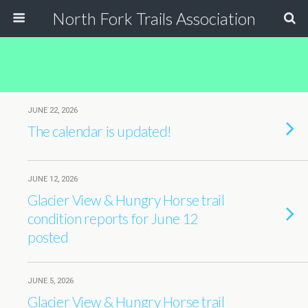
North Fork Trails Association
JUNE 22, 2026
The calendar is updated!
JUNE 12, 2026
Glacier View & Hungry Horse trail
condition reports for June 12
posted
JUNE 5, 2026
Glacier View & Hungry Horse trail