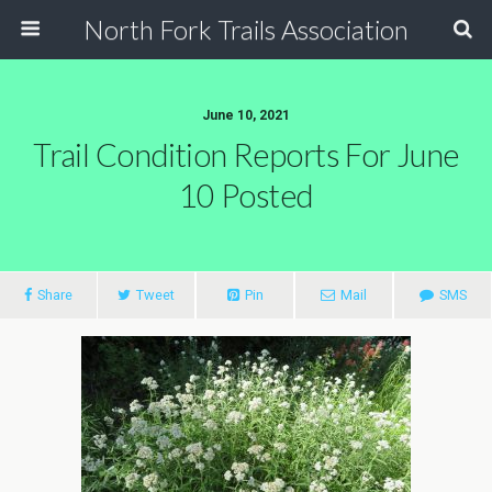
North Fork Trails Association
June 10, 2021
Trail Condition Reports For June
10 Posted
Share
Tweet
Pin
Mail
SMS