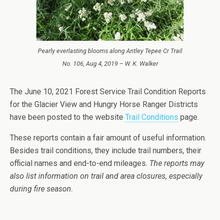
Pearly everlasting blooms along Antley Tepee Cr Trail
No. 106, Aug 4, 2019 – W. K. Walker
The June 10, 2021 Forest Service Trail Condition Reports
for the Glacier View and Hungry Horse Ranger Districts
have been posted to the website
Trail Conditions
page.
These reports contain a fair amount of useful information.
Besides trail conditions, they include trail numbers, their
official names and end-to-end mileages.
The reports may
also list information on trail and area closures, especially
during fire season.