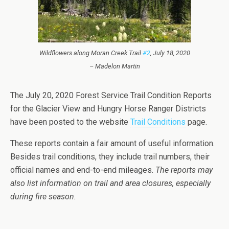
Wildflowers along Moran Creek Trail
#2
, July 18, 2020
– Madelon Martin
The July 20, 2020 Forest Service Trail Condition Reports
for the Glacier View and Hungry Horse Ranger Districts
have been posted to the website
Trail Conditions
page.
These reports contain a fair amount of useful information.
Besides trail conditions, they include trail numbers, their
official names and end-to-end mileages.
The reports may
also list information on trail and area closures, especially
during fire season.