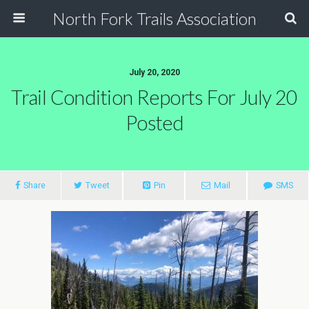
North Fork Trails Association
July 20, 2020
Trail Condition Reports For July 20
Posted
Share
Tweet
Pin
Mail
SMS