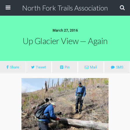
North Fork Trails Association
March 27, 2016
Up Glacier View — Again
Share
Tweet
Pin
Mail
SMS