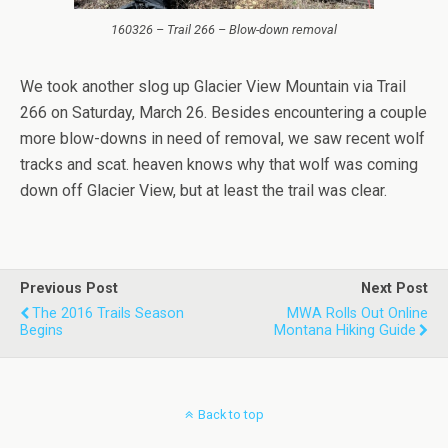
160326 – Trail 266 – Blow-down removal
We took another slog up Glacier View Mountain via Trail
266 on Saturday, March 26. Besides encountering a couple
more blow-downs in need of removal, we saw recent wolf
tracks and scat. heaven knows why that wolf was coming
down off Glacier View, but at least the trail was clear.
Previous Post
Next Post
The 2016 Trails Season
MWA Rolls Out Online
Begins
Montana Hiking Guide
Back to top