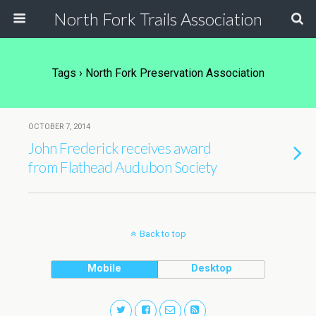
North Fork Trails Association
Tags › North Fork Preservation Association
OCTOBER 7, 2014
John Frederick receives award
from Flathead Audubon Society
Back to top
Mobile
Desktop