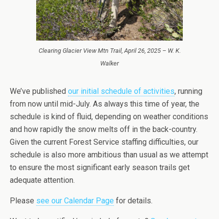
Clearing Glacier View Mtn Trail, April 26, 2025 – W. K.
Walker
We’ve published
our initial schedule of activities
, running
from now until mid-July. As always this time of year, the
schedule is kind of fluid, depending on weather conditions
and how rapidly the snow melts off in the back-country.
Given the current Forest Service staffing difficulties, our
schedule is also more ambitious than usual as we attempt
to ensure the most significant early season trails get
adequate attention.
Please
see our Calendar Page
for details.