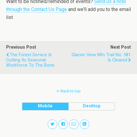
Want to be notified/reminded of events?
Send us a note
through the Contact Us Page
and we’ll add you to the email
list.
Previous Post
Next Post
The Forest Service Is
Glacier View Mtn Trail No. 381
Cutting Its Seasonal
Is Cleared
Workforce To The Bone
Back to top
Mobile
Desktop