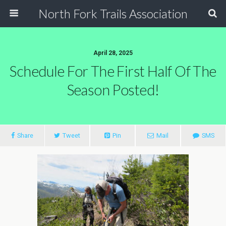
North Fork Trails Association
April 28, 2025
Schedule For The First Half Of The
Season Posted!
Share
Tweet
Pin
Mail
SMS