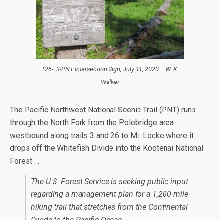
T26-T3-PNT Intersection Sign, July 11, 2020 – W. K.
Walker
The Pacific Northwest National Scenic Trail (PNT) runs
through the North Fork from the Polebridge area
westbound along trails 3 and 26 to Mt. Locke where it
drops off the Whitefish Divide into the Kootenai National
Forest . . .
The U.S. Forest Service is seeking public input
regarding a management plan for a 1,200-mile
hiking trail that stretches from the Continental
Divide to the Pacific Ocean.