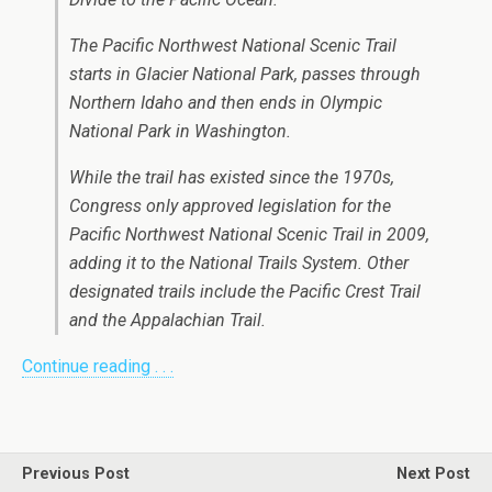
The Pacific Northwest National Scenic Trail
starts in Glacier National Park, passes through
Northern Idaho and then ends in Olympic
National Park in Washington.
While the trail has existed since the 1970s,
Congress only approved legislation for the
Pacific Northwest National Scenic Trail in 2009,
adding it to the National Trails System. Other
designated trails include the Pacific Crest Trail
and the Appalachian Trail.
Continue reading . . .
Previous Post
Next Post