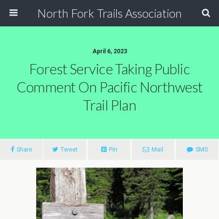
North Fork Trails Association
April 6, 2023
Forest Service Taking Public
Comment On Pacific Northwest
Trail Plan
Share
Tweet
Pin
Mail
SMS