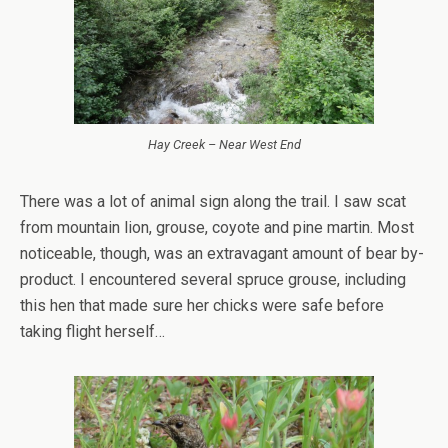
Hay Creek – Near West End
There was a lot of animal sign along the trail. I saw scat
from mountain lion, grouse, coyote and pine martin. Most
noticeable, though, was an extravagant amount of bear by-
product. I encountered several spruce grouse, including
this hen that made sure her chicks were safe before
taking flight herself…