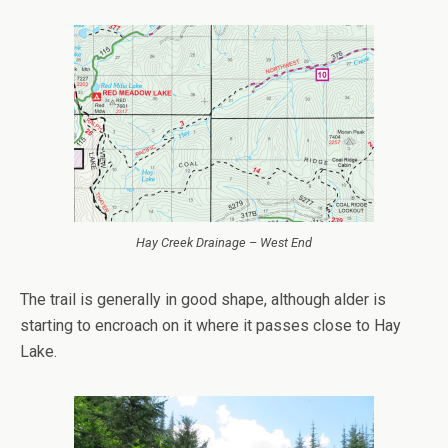
Hay Creek Drainage – West End
The trail is generally in good shape, although alder is
starting to encroach on it where it passes close to Hay
Lake.