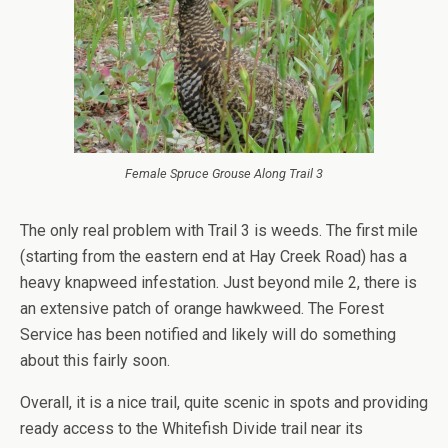
Female Spruce Grouse Along Trail 3
The only real problem with Trail 3 is weeds. The first mile
(starting from the eastern end at Hay Creek Road) has a
heavy knapweed infestation. Just beyond mile 2, there is
an extensive patch of orange hawkweed. The Forest
Service has been notified and likely will do something
about this fairly soon.
Overall, it is a nice trail, quite scenic in spots and providing
ready access to the Whitefish Divide trail near its