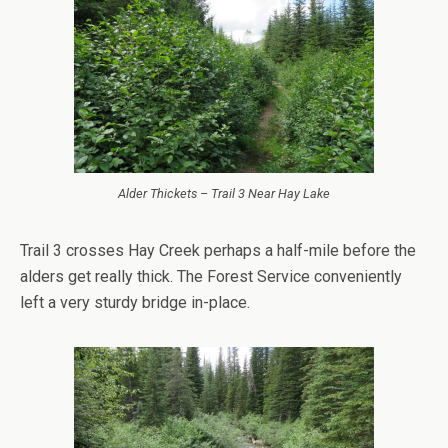
Alder Thickets – Trail 3 Near Hay Lake
Trail 3 crosses Hay Creek perhaps a half-mile before the
alders get really thick. The Forest Service conveniently
left a very sturdy bridge in-place.