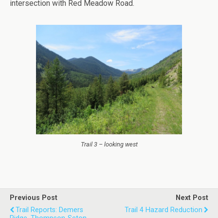
intersection with Red Meadow Road.
Trail 3 – looking west
Previous Post
Next Post
Trail Reports: Demers
Trail 4 Hazard Reduction