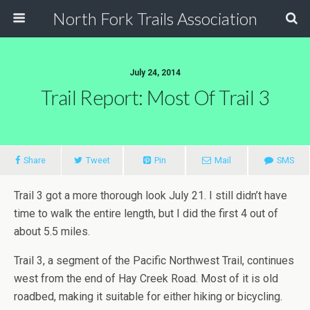
North Fork Trails Association
July 24, 2014
Trail Report: Most Of Trail 3
Share
Tweet
Pin
Mail
SMS
Trail 3 got a more thorough look July 21. I still didn’t have
time to walk the entire length, but I did the first 4 out of
about 5.5 miles.
Trail 3, a segment of the Pacific Northwest Trail, continues
west from the end of Hay Creek Road. Most of it is old
roadbed, making it suitable for either hiking or bicycling.